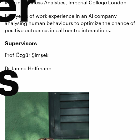
er
MSc in Business Analytics, Imperial College London
Five years of work experience in an AI company
analysing human behaviours to optimize the chance of
positive outcomes in call centre interactions.
Supervisors
s
Prof Özgür Şimşek
Dr Janina Hoffmann