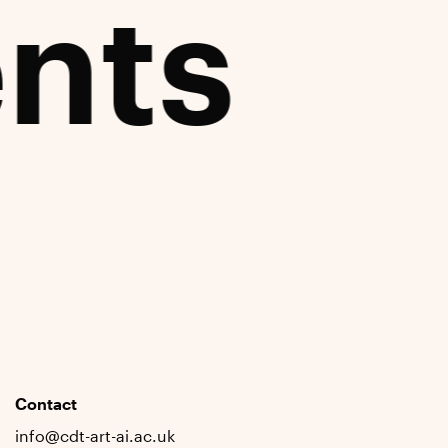
nts
Contact
info@cdt-art-ai.ac.uk