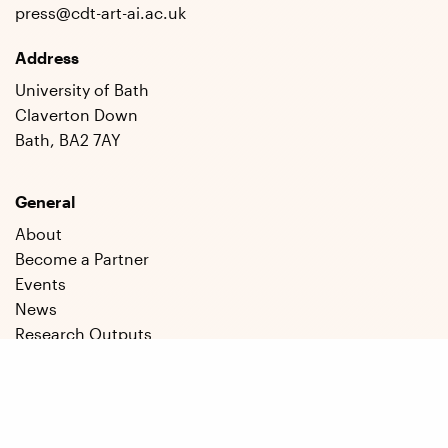
press@cdt-art-ai.ac.uk
Address
University of Bath
Claverton Down
Bath, BA2 7AY
General
About
Become a Partner
Events
News
Research Outputs
Staff
Students
Social