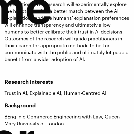
me
explanations. The research will experimentally explore
the hypothesis that a better match between the AI
explanations and the humans’ explanation preferences
will enhance transparency and ultimately allow
humans to better calibrate their trust in AI decisions.
Outcomes of the research will guide practitioners in
their search for appropriate methods to better
communicate with the public and ultimately let people
benefit from a wider adoption of AI.
Research interests
Trust in AI, Explainable AI, Human-Centred AI
Background
BEng in e-Commerce Engineering with Law, Queen
Mary University of London