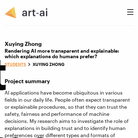
Xuying Zhong
t
Rendering AI more transparent and explainable:
which explanations do humans prefer?
STUDENTS
XUYING ZHONG
Project summary
AI applications have become ubiquitous in various
fields in our daily life. People often expect transparent
or explainable procedures, so that they can trust the
safety, fairness and performance of machine
decisions. My research aims to investigate the role of
explanations in building trust and to identify human
preferences over different types and formats of