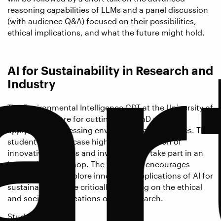
ar
reasoning capabilities of LLMs and a panel discussion
(with audience Q&A) focused on their possibilities,
ethical implications, and what the future might hold.
AI for Sustainability in Research and
Industry
The Environmental Intelligence CDT at the University of
Exeter is a centre for cutting-edge PhD research
applying AI to pressing environmental challenges. This
student-led showcase highlights a selection of
innovative projects and invites you to take part in an
interactive workshop. The workshop encourages
participants to explore innovative applications of AI for
sustainability while critically reflecting on the ethical
and societal implications of this research.
Student speakers: