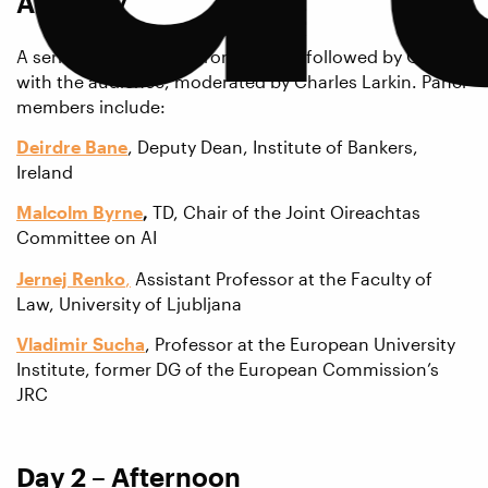
AI Policy
A series of short talks from a panel followed by Q&A
with the audience, moderated by Charles Larkin. Panel
members include:
Deirdre Bane
, Deputy Dean, Institute of Bankers,
Ireland
Malcolm Byrne
,
TD, Chair of the Joint Oireachtas
Committee on AI
Jernej Renko
,
Assistant Professor at the Faculty of
Law, University of Ljubljana
Vladimir Sucha
, Professor at the European University
Institute, former DG of the European Commission’s
JRC
Day 2 – Afternoon