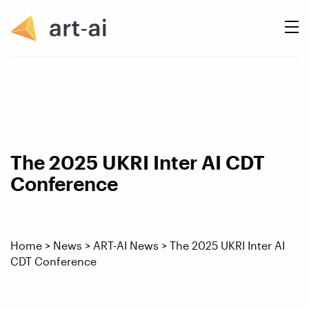
The 2025 UKRI Inter AI CDT
Conference
Home
>
News
>
ART-AI News
>
The 2025 UKRI Inter AI
CDT Conference