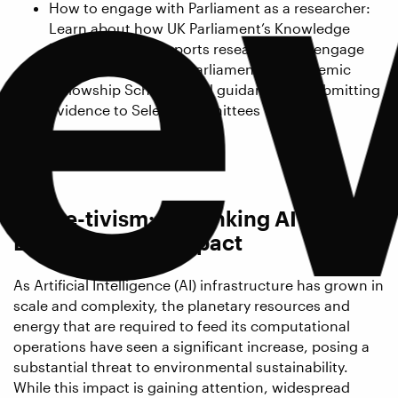
e
How to engage with Parliament as a researcher:
Learn about how UK Parliament’s Knowledge
Exchange Unit supports researchers to engage
with Parliament, the Parliamentary Academic
Fellowship Scheme, and guidance for submitting
evidence to Select Committees
Followed by a Q&A session.
Meme-tivism: Rethinking AI’s
Environmental Impact
As Artificial Intelligence (AI) infrastructure has grown in
scale and complexity, the planetary resources and
energy that are required to feed its computational
operations have seen a significant increase, posing a
substantial threat to environmental sustainability.
While this impact is gaining attention, widespread