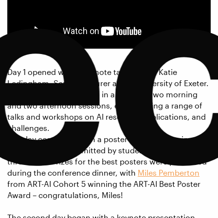
e
Day 1 opened with a keynote talk from Dr Katie
Ledingham, Senior Lecturer at the University of Exeter.
Attendees then took part in a series of two morning
and two afternoon sessions, each offering a range of
talks and workshops on AI research, applications, and
challenges.
The day concluded with a poster session featuring
over 40 posters submitted by students across the
three CDTs. Prizes for the best posters were presented
during the conference dinner, with
Miles Pemberton
from ART-AI Cohort 5 winning the ART-AI Best Poster
Award – congratulations, Miles!
The second day began with a keynote presentation