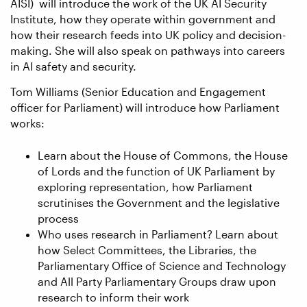
AISI) will introduce the work of the UK AI Security
Institute, how they operate within government and
how their research feeds into UK policy and decision-
making. She will also speak on pathways into careers
in AI safety and security.
Tom Williams (Senior Education and Engagement
officer for Parliament) will introduce how Parliament
works:
Learn about the House of Commons, the House
of Lords and the function of UK Parliament by
exploring representation, how Parliament
scrutinises the Government and the legislative
process
Who uses research in Parliament? Learn about
how Select Committees, the Libraries, the
Parliamentary Office of Science and Technology
and All Party Parliamentary Groups draw upon
research to inform their work