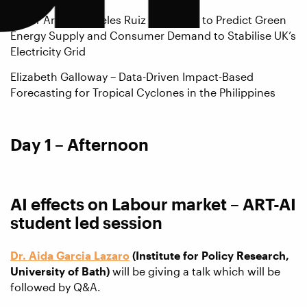
Cesar Arturo Angeles Ruiz – Using AI to Predict Green
Energy Supply and Consumer Demand to Stabilise UK’s
Electricity Grid
Elizabeth Galloway – Data-Driven Impact-Based
Forecasting for Tropical Cyclones in the Philippines
Day 1 – Afternoon
AI effects on Labour market – ART-AI
student led session
Dr. Aida Garcia Lazaro
(Institute for Policy Research,
University of Bath)
will be giving a talk which will be
followed by Q&A.