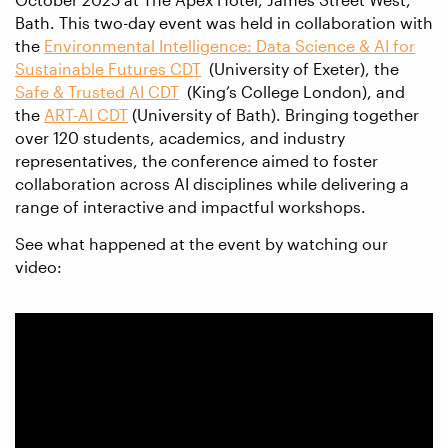
Bath. This two-day event was held in collaboration with
the
Environmental Intelligence: Data Science & AI for
Sustainable Futures CDT
(University of Exeter), the
Safe & Trusted AI CDT
(King’s College London), and
the
ART-AI CDT
(University of Bath). Bringing together
over 120 students, academics, and industry
representatives, the conference aimed to foster
collaboration across AI disciplines while delivering a
range of interactive and impactful workshops.
See what happened at the event by watching our
video: