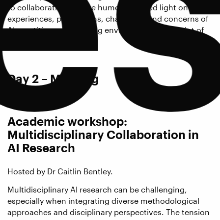
es
to collaboratively utilize humour to shed light on lived
experiences, perceptions, challenges and concerns of
AI practitioners regarding environmental footprint of
their work.
Day 2 – Morning
Academic workshop:
Multidisciplinary Collaboration in
AI Research
Hosted by Dr Caitlin Bentley.
Multidisciplinary AI research can be challenging,
especially when integrating diverse methodological
approaches and disciplinary perspectives. The tension