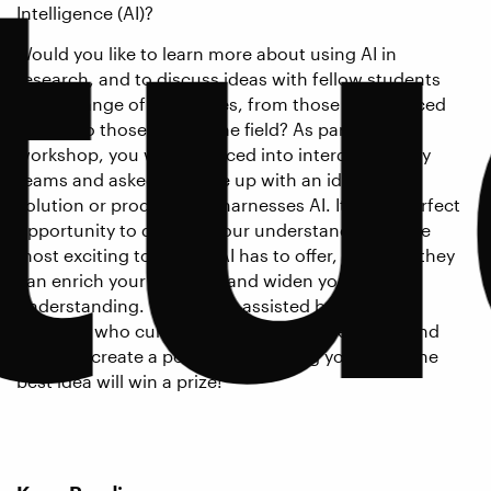
tu
Intelligence (AI)?
Would you like to learn more about using AI in
research, and to discuss ideas with fellow students
from a range of disciplines, from those experienced
with AI to those new to the field? As part of this
workshop, you will be placed into interdisciplinary
teams and asked to come up with an idea for a
solution or product that harnesses AI. It is the perfect
opportunity to develop your understanding of the
most exciting tools that AI has to offer, and how they
can enrich your research and widen your
understanding. You will be assisted by doctoral
students who currently use AI in their research and
asked to create a poster showcasing your idea: the
best idea will win a prize!