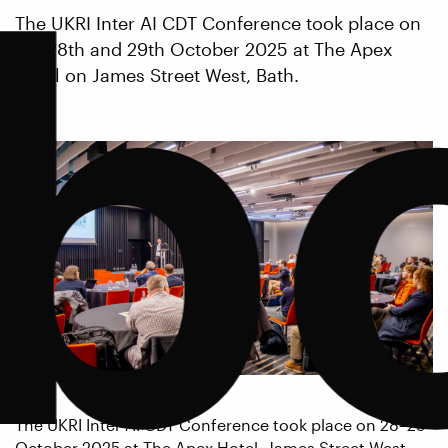
b
The UKRI Inter AI CDT Conference took place on
the 28th and 29th October 2025 at The Apex
Hotel on James Street West, Bath.
The UKRI Inter AI CDT Conference took place on 28–29
October 2025 at The Apex Hotel, James Street West,