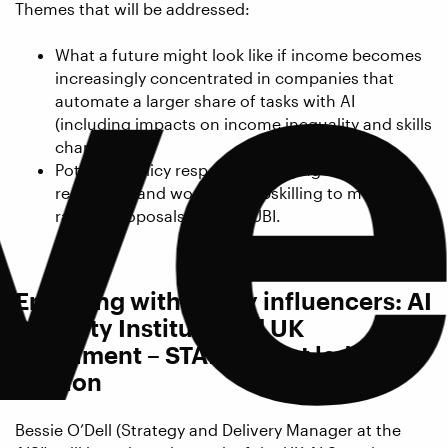
ve
Themes that will be addressed:
What a future might look like if income becomes
increasingly concentrated in companies that
automate a larger share of tasks with AI
(including impacts on income inequality and skills
changes).
Potential policy responses, ranging from
regulation and workforce upskilling to more
radical proposals such as UBI.
Engaging with policy influencers: AI
Security Institute and UK
Parliament – STAI student led
session
Bessie O’Dell (Strategy and Delivery Manager at the