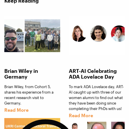
Keep Reading
Brian Wiley in
ART-AI Celebrating
Germany
ADA Lovelace Day
Brian Wiley, from Cohort 5,
To mark ADA Lovelace day, ART-
shares his experience from a
AI caught up with three of our
recent research visit to
women alumni to find out what
Germany.
they have been doing since
completing their PhDs with us!
Read More
Read More