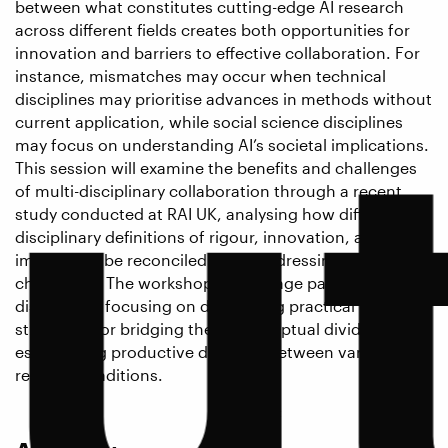
between what constitutes cutting-edge AI research
u
across different fields creates both opportunities for
innovation and barriers to effective collaboration. For
instance, mismatches may occur when technical
disciplines may prioritise advances in methods without
current application, while social science disciplines
may focus on understanding AI’s societal implications.
This session will examine the benefits and challenges
of multi-disciplinary collaboration through a recent
study conducted at RAI UK, analysing how different
disciplinary definitions of rigour, innovation, and
impact can be reconciled when addressing critical AI
challenges. The workshop will engage participants in a
discussion, focusing on developing practical
strategies for bridging these conceptual divides and
establishing productive dialogue between varied
research traditions.