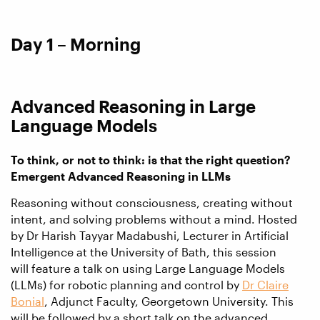
Day 1 – Morning
Advanced Reasoning in Large
Language Models
To think, or not to think: is that the right question?
Emergent Advanced Reasoning in LLMs
Reasoning without consciousness, creating without
intent, and solving problems without a mind. Hosted
by Dr Harish Tayyar Madabushi, Lecturer in Artificial
Intelligence at the University of Bath, this session
will feature a talk on using Large Language Models
(LLMs) for robotic planning and control by
Dr Claire
Bonial
, Adjunct Faculty, Georgetown University. This
will be followed by a short talk on the advanced