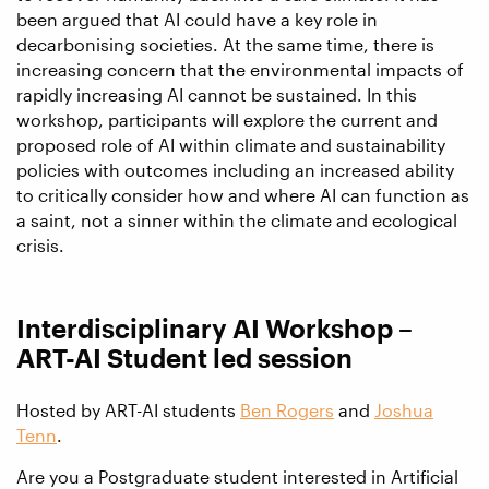
been argued that AI could have a key role in
decarbonising societies. At the same time, there is
increasing concern that the environmental impacts of
rapidly increasing AI cannot be sustained. In this
workshop, participants will explore the current and
proposed role of AI within climate and sustainability
policies with outcomes including an increased ability
to critically consider how and where AI can function as
a saint, not a sinner within the climate and ecological
crisis.
Interdisciplinary AI Workshop –
ART-AI Student led session
Hosted by ART-AI students
Ben Rogers
and
Joshua
Tenn
.
Are you a Postgraduate student interested in Artificial