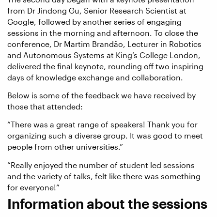
from Dr Jindong Gu, Senior Research Scientist at
Google, followed by another series of engaging
sessions in the morning and afternoon. To close the
conference, Dr Martim Brandão, Lecturer in Robotics
and Autonomous Systems at King’s College London,
delivered the final keynote, rounding off two inspiring
days of knowledge exchange and collaboration.
Below is some of the feedback we have received by
those that attended:
“There was a great range of speakers! Thank you for
organizing such a diverse group. It was good to meet
people from other universities.”
“Really enjoyed the number of student led sessions
and the variety of talks, felt like there was something
for everyone!”
Information about the sessions