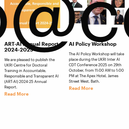
o@c
ART-AI Annual Report
AI Policy Workshop
2024-2025
The AI Policy Workshop will take
place during the UKRI Inter AI
We are pleased to publish the
CDT Conference 2025 on 29th
UKRI Centre for Doctoral
October, from 11:00 AM to 1:00
Training in Accountable,
PM at The Apex Hotel, James
Responsible and Transparent AI
Street West, Bath.
(ART-AI) 2024-25 Annual
Report.
Read More
Read More