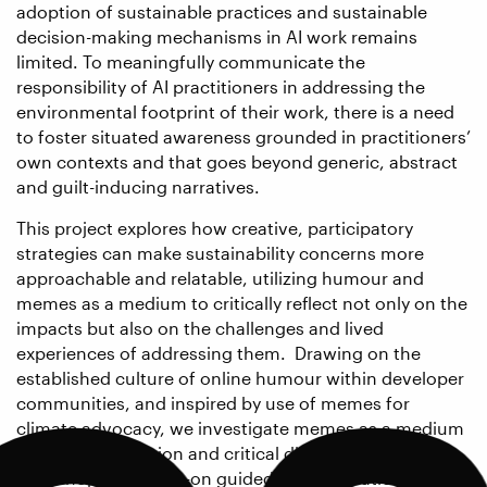
adoption of sustainable practices and sustainable
decision-making mechanisms in AI work remains
limited. To meaningfully communicate the
responsibility of AI practitioners in addressing the
environmental footprint of their work, there is a need
to foster situated awareness grounded in practitioners’
own contexts and that goes beyond generic, abstract
and guilt-inducing narratives.
This project explores how creative, participatory
strategies can make sustainability concerns more
approachable and relatable, utilizing humour and
memes as a medium to critically reflect not only on the
impacts but also on the challenges and lived
experiences of addressing them. Drawing on the
established culture of online humour within developer
communities, and inspired by use of memes for
climate advocacy, we investigate memes as a medium
for shared reflection and critical dialogue. This
workshop is a hands-on guided meme creation session