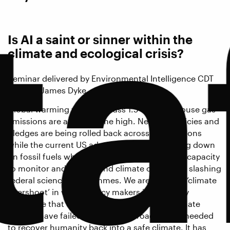
ta
Is AI a saint or sinner within the
climate and ecological crisis?
Seminar delivered by Environmental Intelligence CDT
Director James Dyke.
Global warming will soon pass 1.5°C. Greenhouse gas
emissions are at an all-time high. Net zero policies and
pledges are being rolled back across corporations
while the current US administration is doubling down
on fossil fuels while also radically reducing its capacity
to monitor and understand climate change by slashing
federal science programmes. We are entering ‘climate
overshoot’ in which policy makers increasingly
recognise that efforts to avoid dangerous climate
change have failed, and new approaches are needed
to recover humanity back into a safe climate. It has