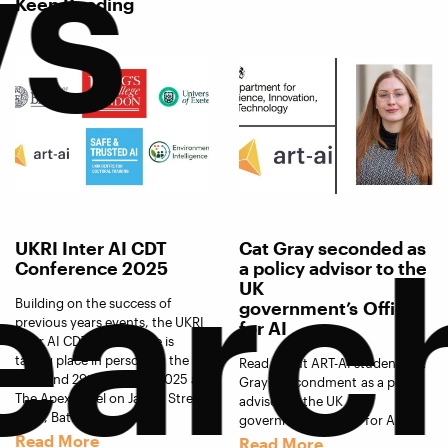
s
Keep Reading
earc
UKRI Inter AI CDT
Cat Gray seconded as
Conference 2025
a policy advisor to the
UK
Building on the success of
government’s Office
previous years events, the UKRI
for AI
Inter AI CDT Conference is
taking place in person on the
Read about ART-AI student Cat
28th and 29th October 2025 at
Gray's secondment as a policy
The Apex Hotel on James Street
advisor to the UK
West, Bath.
government’s Office for AI.
Read More
Read More