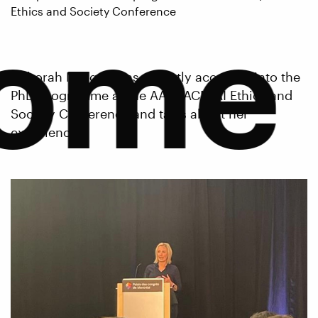
ome
Ethics and Society Conference
Deborah Morgan was recently accepted into the
PhD programme at the AAAI/ACM AI Ethics and
Society Conference and talks about her
experience.