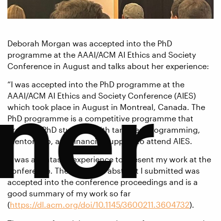
Deborah Morgan was accepted into the PhD
programme at the AAAI/ACM AI Ethics and Society
Conference in August and talks about her experience:
tner
“I was accepted into the PhD programme at the
AAAI/ACM AI Ethics and Society Conference (AIES)
which took place in August in Montreal, Canada. The
PhD programme is a competitive programme that
provides PhD students with targeted programming,
mentorship, and financial support to attend AIES.
It was a fantastic experience to present my work at the
conference. The extended abstract I submitted was
accepted into the conference proceedings and is a
good summary of my work so far
(
https://dl.acm.org/doi/10.1145/3600211.3604732
).