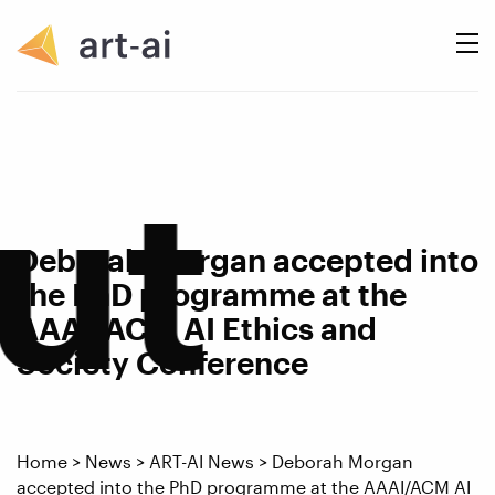
ut
Deborah Morgan accepted into
the PhD programme at the
AAAI/ACM AI Ethics and
Society Conference
Home
>
News
>
ART-AI News
>
Deborah Morgan
accepted into the PhD programme at the AAAI/ACM AI