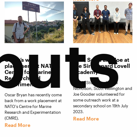
puts
Oscar’s work
Jess, Scott and Joe at
placement at NATO’s
the Sir Bernard Lovell
Centre for Marine
Academy
Research and
ART-AI Students, Jessica
Experimentation
Nicholson, Scott Wellington and
Joe Goodier volunteered for
Oscar Bryan has recently come
some outreach work at a
back from a work placement at
secondary school on 19th July
NATO's Centre for Marine
2023.
Research and Experimentation
(CMRE).
Read More
Read More