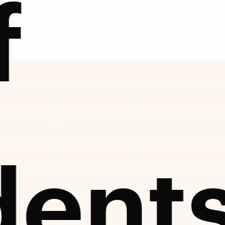
f
dent