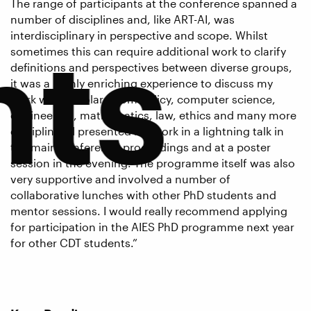
The range of participants at the conference spanned a
number of disciplines and, like ART-AI, was
nts
interdisciplinary in perspective and scope. Whilst
sometimes this can require additional work to clarify
definitions and perspectives between diverse groups,
it was a highly enriching experience to discuss my
work with scholars from policy, computer science,
engineering, mathematics, law, ethics and many more
disciplines. I presented my work in a lightning talk in
the main conference proceedings and at a poster
session in the evening. The programme itself was also
very supportive and involved a number of
collaborative lunches with other PhD students and
mentor sessions. I would really recommend applying
for participation in the AIES PhD programme next year
for other CDT students.”