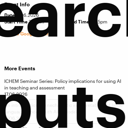
earc
Event Info
Date
17.06.2026
Start Time
3:15pm
End Time
4:05pm
Add to Google Calendar
More Events
puts
ICHEM Seminar Series: Policy implications for using AI
in teaching and assessment
17.06.2026
An introduction to mechanistic interpretability of large
language models with Alex Modell
17.06.2026