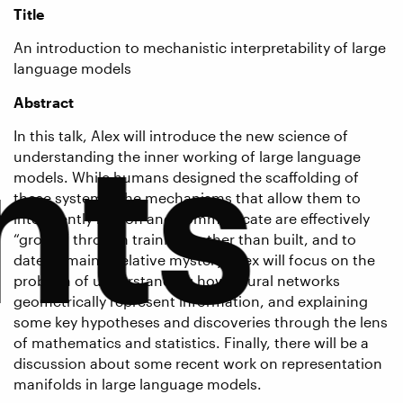
Title
An introduction to mechanistic interpretability of large
language models
Abstract
nts
In this talk, Alex will introduce the new science of
understanding the inner working of large language
models. While humans designed the scaffolding of
these systems, the mechanisms that allow them to
intelligently reason and communicate are effectively
“grown” through training, rather than built, and to
date, remain a relative mystery. Alex will focus on the
problem of understanding how neural networks
geometrically represent information, and explaining
some key hypotheses and discoveries through the lens
of mathematics and statistics. Finally, there will be a
discussion about some recent work on representation
manifolds in large language models.