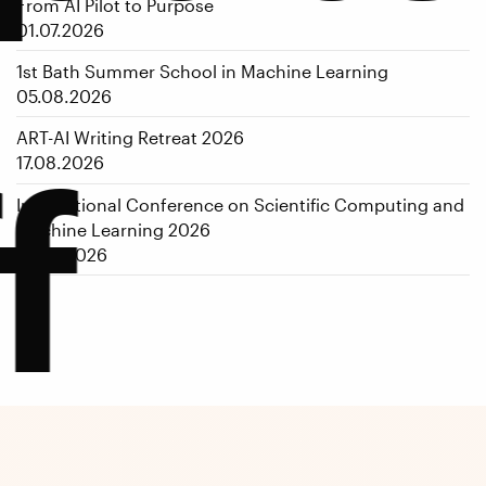
From AI Pilot to Purpose
01.07.2026
1st Bath Summer School in Machine Learning
05.08.2026
ART-AI Writing Retreat 2026
f
17.08.2026
International Conference on Scientific Computing and
Machine Learning 2026
14.09.2026