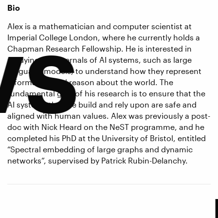
Bio
ws
Alex is a mathematician and computer scientist at
Imperial College London, where he currently holds a
Chapman Research Fellowship. He is interested in
studying the internals of AI systems, such as large
language models, to understand how they represent
information and reason about the world. The
fundamental goal of his research is to ensure that the
AI systems that we build and rely upon are safe and
aligned with human values. Alex was previously a post-
doc with Nick Heard on the NeST programme, and he
completed his PhD at the University of Bristol, entitled
“Spectral embedding of large graphs and dynamic
networks”, supervised by Patrick Rubin-Delanchy.