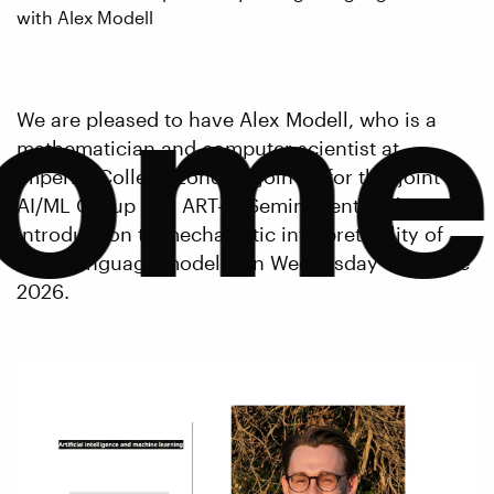
with Alex Modell
come
We are pleased to have Alex Modell, who is a
mathematician and computer scientist at
Imperial College London, join us for this joint
AI/ML Group and ART-AI Seminar entitled 'An
introduction to mechanistic interpretability of
large language models' on Wednesday 17th June
2026.