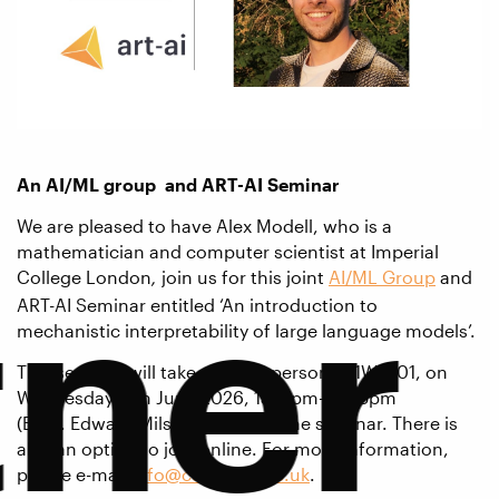
An AI/ML group and
ART-AI Seminar
We are pleased to have Alex Modell, who is a
mathematician and computer scientist at Imperial
tner
College London
join us for this joint
AI/ML Group
and
,
ART-AI Seminar entitled ‘An introduction to
mechanistic interpretability of large language models’.
This seminar will take place in person in 1W 2.01, on
Wednesday 17th June 2026, 15.15pm-16.05pm
(BST). Edward Milsom will chair the seminar. There is
also an option to join online. For more information,
please e-mail
info@cdt-art-ai.ac.uk
.