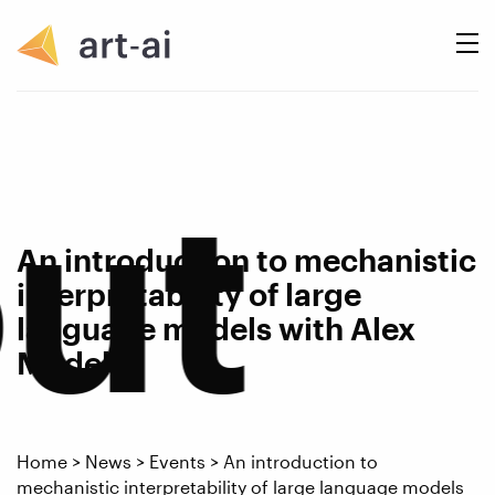
ut
An introduction to mechanistic
interpretability of large
language models with Alex
Modell
Home
>
News
>
Events
>
An introduction to
mechanistic interpretability of large language models