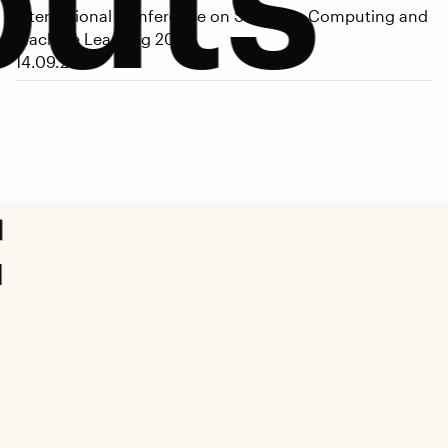
International Conference on Scientific Computing and
Machine Learning 2026
14.09.2026
f