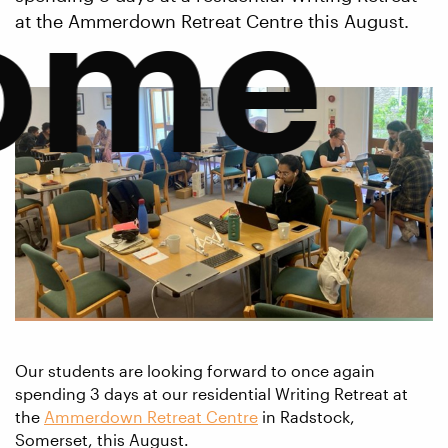
ome
at the Ammerdown Retreat Centre this August.
Our students are looking forward to once again
spending 3 days at our residential Writing Retreat at
the
Ammerdown Retreat Centre
in Radstock,
Somerset, this August.