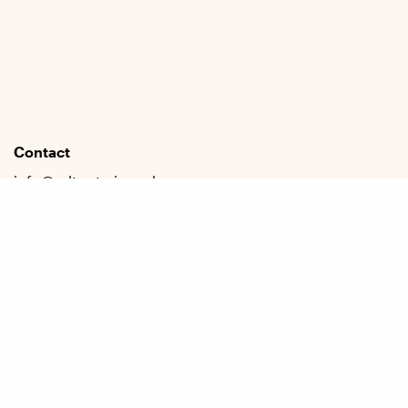
Contact
info@cdt-art-ai.ac.uk
press@cdt-art-ai.ac.uk
Address
University of Bath
Claverton Down
Bath, BA2 7AY
General
About