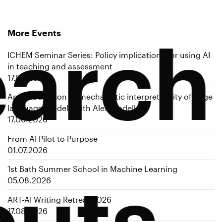
More Events
earch
ICHEM Seminar Series: Policy implications for using AI
in teaching and assessment
17.06.2026
An introduction to mechanistic interpretability of large
language models with Alex Modell
17.06.2026
From AI Pilot to Purpose
01.07.2026
puts
1st Bath Summer School in Machine Learning
05.08.2026
ART-AI Writing Retreat 2026
17.08.2026