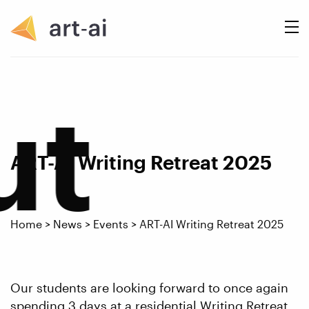
ut
ART-AI Writing Retreat 2025
Home
>
News
>
Events
>
ART-AI Writing Retreat 2025
Our students are looking forward to once again
spending 3 days at a residential Writing Retreat