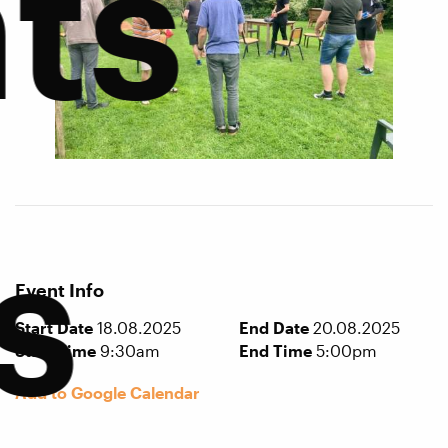
ts
s
Event Info
Start Date
18.08.2025
End Date
20.08.2025
Start Time
9:30am
End Time
5:00pm
Add to Google Calendar