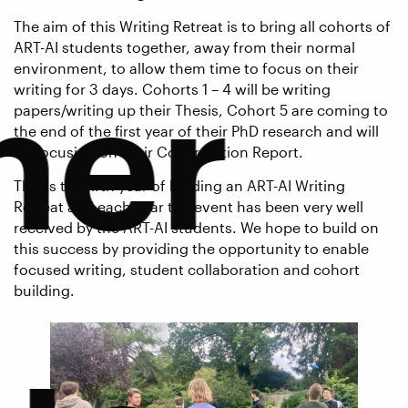
The aim of this Writing Retreat is to bring all cohorts of
ART-AI students together, away from their normal
environment, to allow them time to focus on their
ner
writing for 3 days. Cohorts 1 – 4 will be writing
papers/writing up their Thesis, Cohort 5 are coming to
the end of the first year of their PhD research and will
be focusing on their Confirmation Report.
This is the fifth year of holding an ART-AI Writing
Retreat and each year the event has been very well
received by the ART-AI students. We hope to build on
this success by providing the opportunity to enable
focused writing, student collaboration and cohort
building.