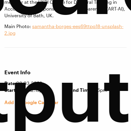
member at the UKRI Centre for Doctoral Training in
Accountable, Responsible and Transparent AI (ART-AI),
University of Bath, UK.
Main Photo:
samantha-borges-ees69ttpq18-unsplash-
2.jpg
tput
Event Info
Date
08.03.2022
Start Time
12:15pm
End Time
1:15pm
Add to Google Calendar