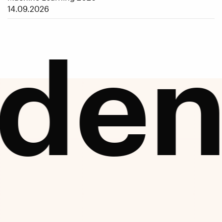
14.09.2026
den