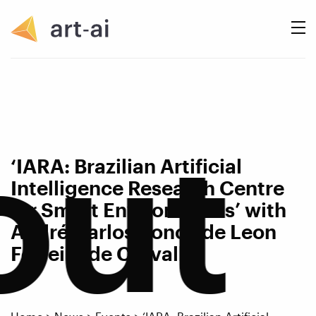
out
‘IARA: Brazilian Artificial
Intelligence Research Centre
for Smart Environments’ with
André Carlos Ponce de Leon
Ferreira de Carvalho