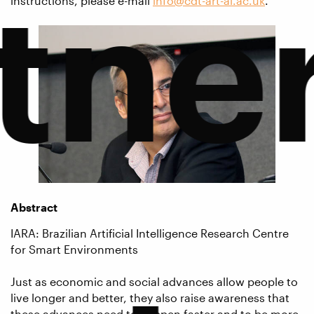
tne
instructions, please e-mail
info@cdt-art-ai.ac.uk
.
Abstract
IARA: Brazilian Artificial Intelligence Research Centre
for Smart Environments
Just as economic and social advances allow people to
live longer and better, they also raise awareness that
these advances need to happen faster and to be more