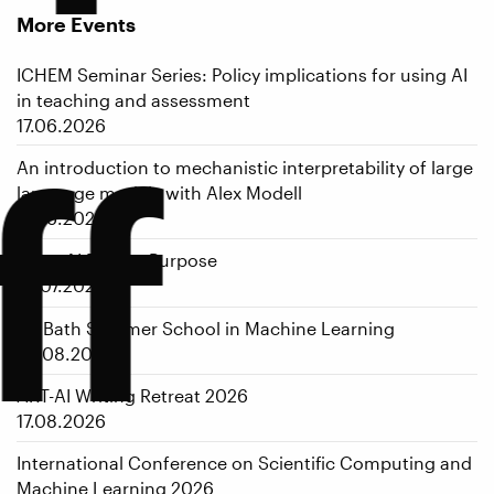
More Events
ICHEM Seminar Series: Policy implications for using AI
in teaching and assessment
17.06.2026
ff
An introduction to mechanistic interpretability of large
language models with Alex Modell
17.06.2026
From AI Pilot to Purpose
01.07.2026
1st Bath Summer School in Machine Learning
05.08.2026
ART-AI Writing Retreat 2026
17.08.2026
International Conference on Scientific Computing and
Machine Learning 2026