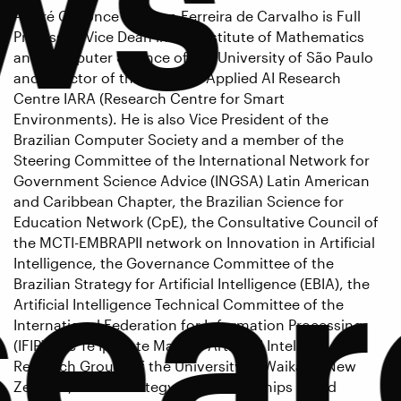
André C. Ponce de Leon Ferreira de Carvalho is Full
Professor, Vice Dean in the Institute of Mathematics
and Computer Science of the University of São Paulo
and Director of the Brazilian Applied AI Research
Centre IARA (Research Centre for Smart
Environments). He is also Vice President of the
Brazilian Computer Society and a member of the
Steering Committee of the International Network for
Government Science Advice (INGSA) Latin American
and Caribbean Chapter, the Brazilian Science for
Education Network (CpE), the Consultative Council of
sear
the MCTI-EMBRAPII network on Innovation in Artificial
Intelligence, the Governance Committee of the
Brazilian Strategy for Artificial Intelligence (EBIA), the
Artificial Intelligence Technical Committee of the
International Federation for Information Processing
(IFIP), the Te Ipu o te Mahara Artificial Intelligence
Research Group, of the University of Waikato, New
Zealand, and a Strategy and Partnerships Board