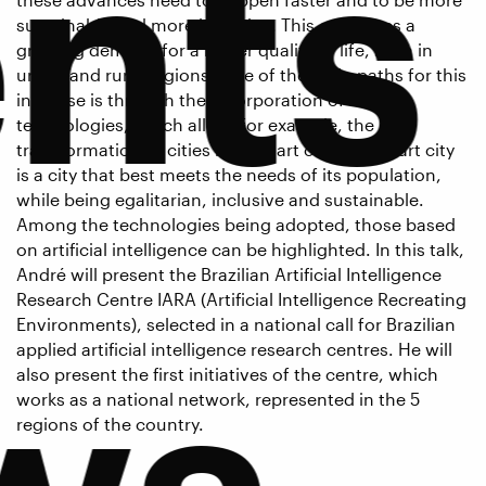
nts
sustainable and more inclusive. This generates a
growing demand for a better quality of life, both in
urban and rural regions. One of the main paths for this
increase is through the incorporation of new
technologies, which allow, for example, the
transformation of cities into smart cities. A smart city
is a city that best meets the needs of its population,
while being egalitarian, inclusive and sustainable.
Among the technologies being adopted, those based
on artificial intelligence can be highlighted. In this talk,
André will present the Brazilian Artificial Intelligence
Research Centre IARA (Artificial Intelligence Recreating
Environments), selected in a national call for Brazilian
ws
applied artificial intelligence research centres. He will
also present the first initiatives of the centre, which
works as a national network, represented in the 5
regions of the country.
Bio