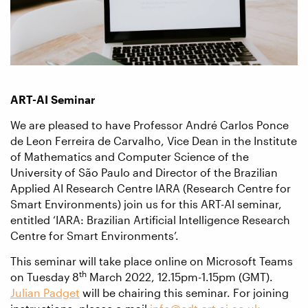
ART-AI Seminar
We are pleased to have Professor André Carlos Ponce
de Leon Ferreira de Carvalho, Vice Dean in the Institute
of Mathematics and Computer Science of the
University of São Paulo and Director of the Brazilian
Applied AI Research Centre IARA (Research Centre for
Smart Environments) join us for this ART-AI seminar,
entitled ‘IARA: Brazilian Artificial Intelligence Research
Centre for Smart Environments’.
This seminar will take place online on Microsoft Teams
th
on Tuesday 8
March 2022, 12.15pm-1.15pm (GMT).
Julian Padget
will be chairing this seminar. For joining