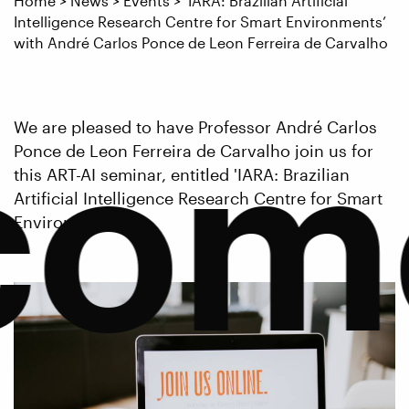
Home
>
News
>
Events
>
‘IARA: Brazilian Artificial
Intelligence Research Centre for Smart Environments’
with André Carlos Ponce de Leon Ferreira de Carvalho
com
We are pleased to have Professor André Carlos
Ponce de Leon Ferreira de Carvalho join us for
this ART-AI seminar, entitled 'IARA: Brazilian
Artificial Intelligence Research Centre for Smart
Environments'.