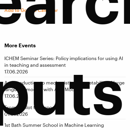
Add to Google Calendar
More Events
puts
ICHEM Seminar Series: Policy implications for using AI
in teaching and assessment
17.06.2026
An introduction to mechanistic interpretability of large
language models with Alex Modell
17.06.2026
From AI Pilot to Purpose
01.07.2026
1st Bath Summer School in Machine Learning