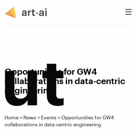
ut
Opportunities for GW4
collaborations in data-centric
engineering
Home
>
News
>
Events
>
Opportunities for GW4
collaborations in data-centric engineering