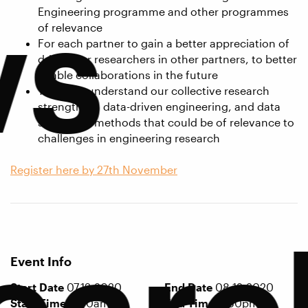
ws
Engineering programme and other programmes
of relevance
For each partner to gain a better appreciation of
drivers for researchers in other partners, to better
enable collaborations in the future
To better understand our collective research
strengths in data-driven engineering, and data
science/AI methods that could be of relevance to
challenges in engineering research
Register here by 27th November
earc
Event Info
Start Date
07.12.2020
End Date
08.12.2020
Start Time
9:30am
End Time
3:30pm