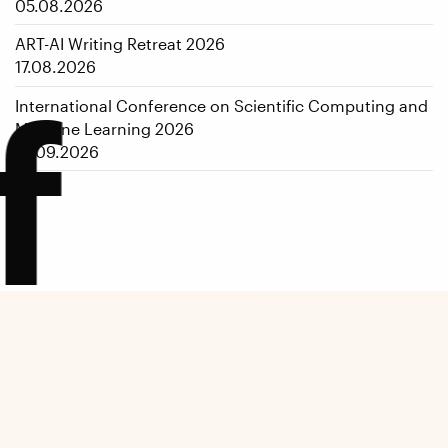
05.08.2026
ART-AI Writing Retreat 2026
17.08.2026
f
International Conference on Scientific Computing and
Machine Learning 2026
14.09.2026