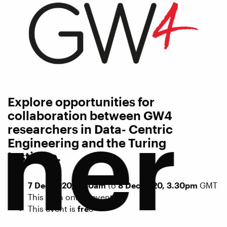
Explore opportunities for
tner
collaboration between GW4
researchers in Data- Centric
Engineering and the Turing
Institute.
7 Dec 2020, 9.30am
to
8 Dec 2020, 3.30pm
GMT
This is an online event.
This event is
fre
e