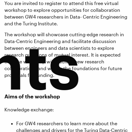
You are invited to register to attend this free virtual
workshop to explore opportunities for collaboration
between GW4 researchers in Data- Centric Engineering
and the Turing Institute.
nts
The workshop will showcase cutting-edge research in
Data-Centric Engineering and facilitate discussion
between engineers and data scientists to explore
research questions of mutual interest. It is expected
that the workshop will result in new research
collaborations and will lay the foundations for future
proposals for funding.
Aims of the workshop
Knowledge exchange:
For GW4 researchers to learn more about the
challenges and drivers for the Turing Data-Centric