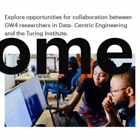
come
Explore opportunities for collaboration between
GW4 researchers in Data- Centric Engineering
and the Turing Institute.