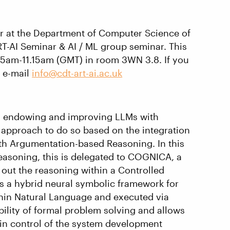
or at the Department of Computer Science of
 ART-AI Seminar & AI / ML group seminar. This
.15am-11.15am (GMT) in room 3WN 3.8. If you
e e-mail
info@cdt-art-ai.ac.uk
 in endowing and improving LLMs with
 approach to do so based on the integration
ith Argumentation-based Reasoning. In this
reasoning, this is delegated to COGNICA, a
out the reasoning within a Controlled
s a hybrid neural symbolic framework for
thin Natural Language and executed via
bility of formal problem solving and allows
in control of the system development