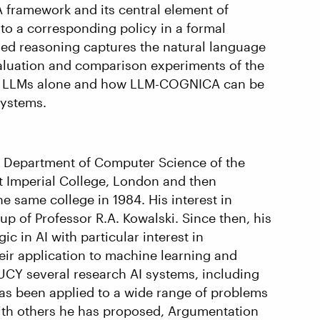
 framework and its central element of
to a corresponding policy in a formal
ed reasoning captures the natural language
evaluation and comparison experiments of the
ng LLMs alone and how LLM-COGNICA can be
systems.
he Department of Computer Science of the
t Imperial College, London and then
he same college in 1984. His interest in
p of Professor R.A. Kowalski. Since then, his
 in AI with particular interest in
ir application to machine learning and
UCY several research AI systems, including
s been applied to a wide range of problems
With others he has proposed, Argumentation