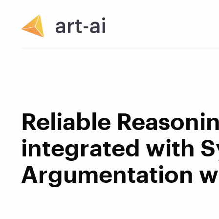
Reliable Reasoni
integrated with 
Argumentation wi