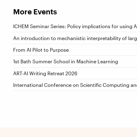
More Events
ICHEM Seminar Series: Policy implications for using 
An introduction to mechanistic interpretability of la
From AI Pilot to Purpose
1st Bath Summer School in Machine Learning
ART-AI Writing Retreat 2026
International Conference on Scientific Computing a