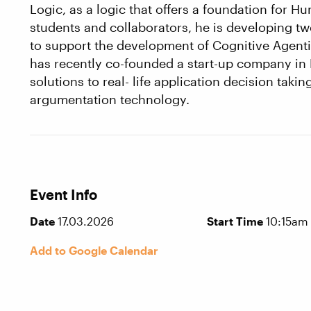
Logic, as a logic that offers a foundation for H
students and collaborators, he is developing
to support the development of Cognitive Agent
has recently co-founded a start-up company in 
solutions to real- life application decision taki
argumentation technology.
Event Info
Date
17.03.2026
Start Time
10:15am
Add to Google Calendar