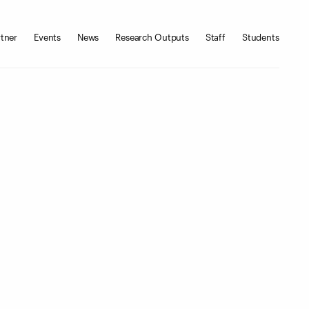
tner
Events
News
Research Outputs
Staff
Students