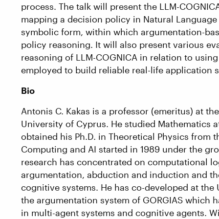
process. The talk will present the LLM-COGNICA
mapping a decision policy in Natural Language 
symbolic form, within which argumentation-bas
policy reasoning. It will also present various 
reasoning of LLM-COGNICA in relation to usi
employed to build reliable real-life application 
Bio
Antonis C. Kakas is a professor (emeritus) at t
University of Cyprus. He studied Mathematics a
obtained his Ph.D. in Theoretical Physics from t
Computing and AI started in 1989 under the grou
research has concentrated on computational logic
argumentation, abduction and induction and the
cognitive systems. He has co-developed at the 
the argumentation system of GORGIAS which ha
in multi-agent systems and cognitive agents. 