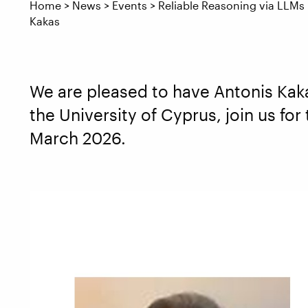
Home
>
News
>
Events
>
Reliable Reasoning via LLMs
Kakas
We are pleased to have Antonis Kak
the University of Cyprus, join us for
March 2026.