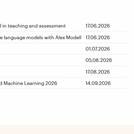
AI in teaching and assessment
17.06.2026
rge language models with Alex Modell
17.06.2026
01.07.2026
05.08.2026
17.08.2026
nd Machine Learning 2026
14.09.2026