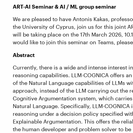
ART-AI Seminar & AI / ML group seminar
We are pleased to have Antonis Kakas, profess
the University of Cyprus, join us for this joint
will be taking place on the 17th March 2026, 10
would like to join this seminar on Teams, pleas
Abstract
Currently, there is a wide and intense interest
reasoning capabilities. LLM-COGNICA offers an
of the Natural Language capabilities of LLMs w
approach, instead of the LLM carrying out the 
Cognitive Argumentation system, which carries 
Natural Language. Specifically, LLM-COGNICA i
reasoning under a decision policy specified wi
Explainable Argumentation. This offers the relia
the human developer and problem solver to be 