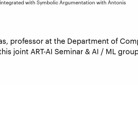
 integrated with Symbolic Argumentation with Antonis
as, professor at the Department of Com
 this joint ART-AI Seminar & AI / ML gro