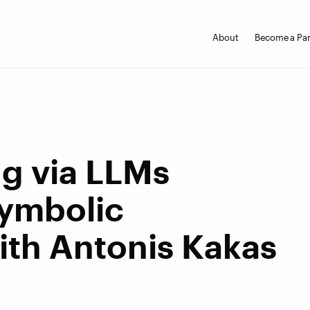
About
Become a Par
ng via LLMs
Symbolic
th Antonis Kakas