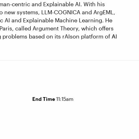
uman-centric and Explainable AI. With his
 two new systems, LLM-COGNICA and ArgEML,
ic AI and Explainable Machine Learning. He
Paris, called Argument Theory, which offers
ng problems based on its rAIson platform of ΑΙ
End Time
11:15am