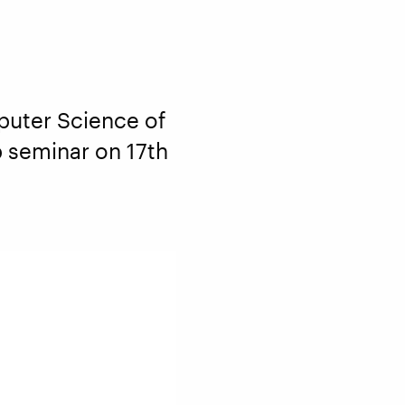
puter Science of
up seminar on 17th