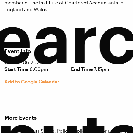
ear
member of the Institute of Chartered Accountants in
England and Wales.
Event Info
Date
22.06.2021
Start Time
6:00pm
End Time
7:15pm
Add to Google Calendar
More Events
ICHEM Seminar Series: Policy implications for using AI