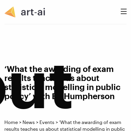
ut
‘What the awarding of exam
results teaches us about
statistical modelling in public
policy’ with Ed Humpherson
Home
>
News
>
Events
>
‘What the awarding of exam
results teaches us about statistical modelling in public