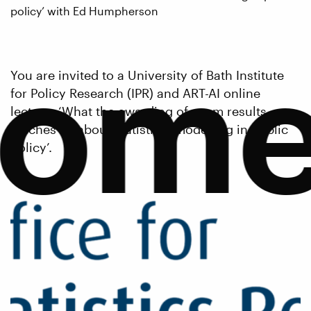
policy’ with Ed Humpherson
com
You are invited to a University of Bath Institute
for Policy Research (IPR) and ART-AI online
lecture, ‘What the awarding of exam results
teaches us about statistical modelling in public
policy’.