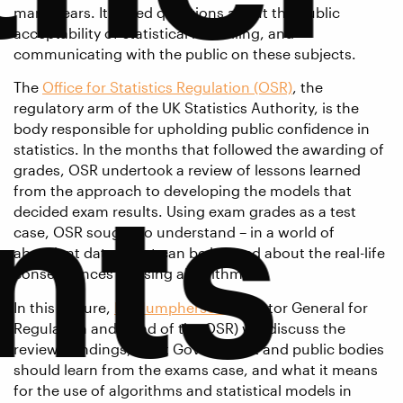
many years. It raised questions about the public
acceptability of statistical modelling, and
communicating with the public on these subjects.
The
Office for Statistics Regulation (OSR)
, the
regulatory arm of the UK Statistics Authority, is the
body responsible for upholding public confidence in
statistics. In the months that followed the awarding of
nts
grades, OSR undertook a review of lessons learned
from the approach to developing the models that
decided exam results. Using exam grades as a test
case, OSR sought to understand – in a world of
abundant data, what can be learned about the real-life
consequences of using algorithms?
In this lecture,
Ed Humpherson
(Director General for
Regulation and Head of the OSR) will discuss the
review’s findings, what Government and public bodies
should learn from the exams case, and what it means
for the use of algorithms and statistical models in