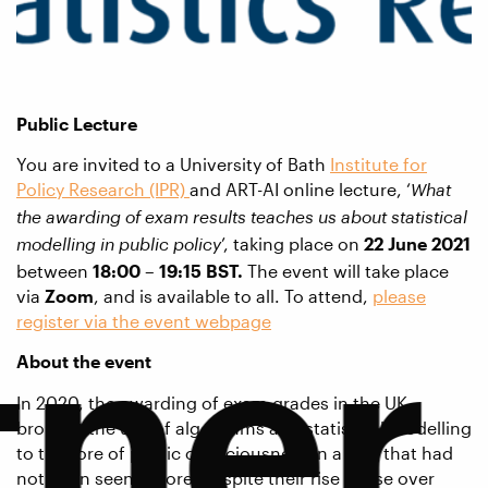
Public Lecture
You are invited to a University of Bath
Institute for
Policy Research (IPR)
and ART-AI online lecture, ‘
What
the awarding of exam results teaches us about statistical
’, taking place on
22 June 2021
modelling in public policy
between
18:00 – 19:15 BST.
The event will take place
via
Zoom
, and is available to all. To attend,
please
tner
register via the event webpage
About the event
In 2020, the awarding of exam grades in the UK
brought the use of algorithms and statistical modelling
to the fore of public consciousness in a way that had
not been seen before, despite their rise in use over