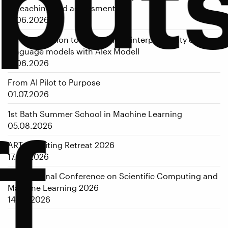
put
in teaching and assessment
17.06.2026
An introduction to mechanistic interpretability of large
language models with Alex Modell
17.06.2026
From AI Pilot to Purpose
01.07.2026
1st Bath Summer School in Machine Learning
f
05.08.2026
ART-AI Writing Retreat 2026
17.08.2026
International Conference on Scientific Computing and
Machine Learning 2026
14.09.2026