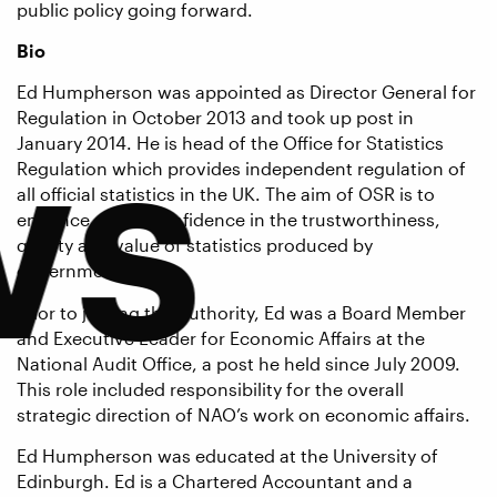
public policy going forward.
Bio
Ed Humpherson was appointed as Director General for
ws
Regulation in October 2013 and took up post in
January 2014. He is head of the Office for Statistics
Regulation which provides independent regulation of
all official statistics in the UK. The aim of OSR is to
enhance public confidence in the trustworthiness,
quality and value of statistics produced by
government.
Prior to joining the Authority, Ed was a Board Member
and Executive Leader for Economic Affairs at the
National Audit Office, a post he held since July 2009.
This role included responsibility for the overall
strategic direction of NAO’s work on economic affairs.
Ed Humpherson was educated at the University of
Edinburgh. Ed is a Chartered Accountant and a